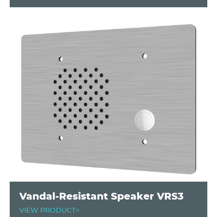
Vandal-Resistant Speaker VRS3
VIEW PRODUCT>