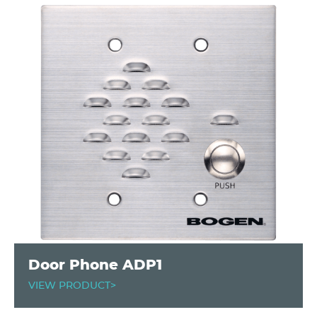
Door Phone ADP1
VIEW PRODUCT>