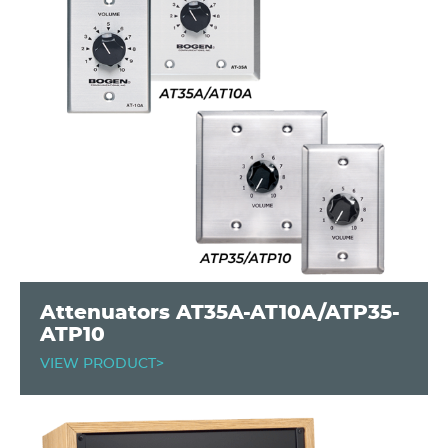
Attenuators AT35A-AT10A/ATP35-
ATP10
VIEW PRODUCT>