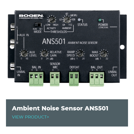
Ambient Noise Sensor ANS501
VIEW PRODUCT>