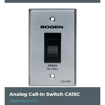
Analog Call-In Switch CA15C
VIEW PRODUCT>