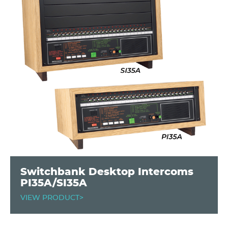
Switchbank Desktop Intercoms
PI35A/SI35A
VIEW PRODUCT>