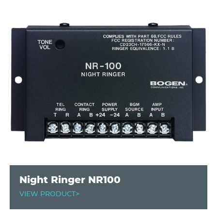
Night Ringer NR100
VIEW PRODUCT>