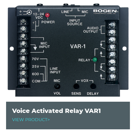
Voice Activated Relay VAR1
VIEW PRODUCT>