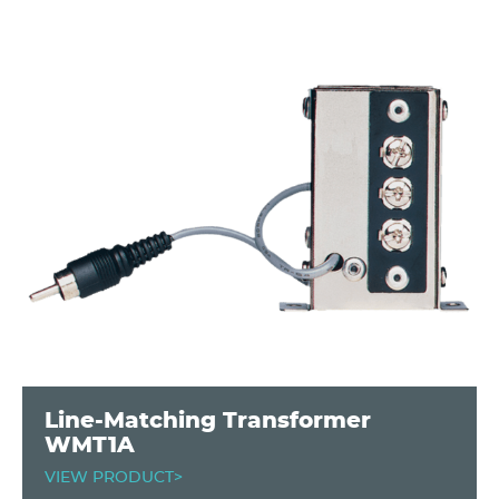
Line-Matching Transformer
WMT1A
VIEW PRODUCT>