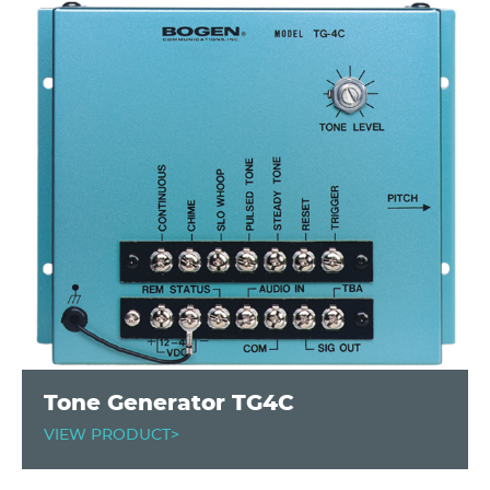
Tone Generator TG4C
VIEW PRODUCT>