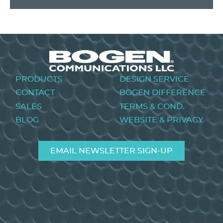
Footer
PRODUCTS
DESIGN SERVICE
menu
CONTACT
BOGEN DIFFERENCE
SALES
TERMS & COND.
BLOG
WEBSITE & PRIVACY
EMAIL NEWSLETTER SIGN-UP