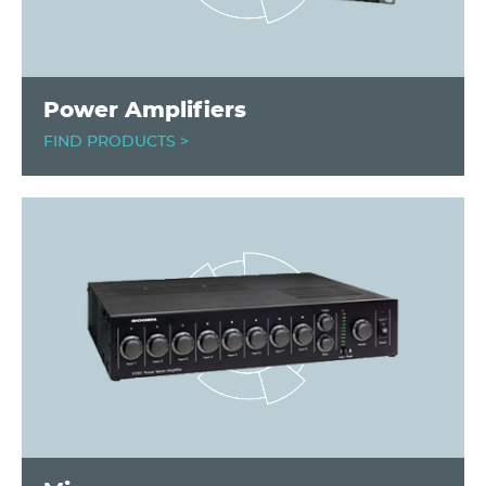
Power Amplifiers
FIND PRODUCTS >
Image