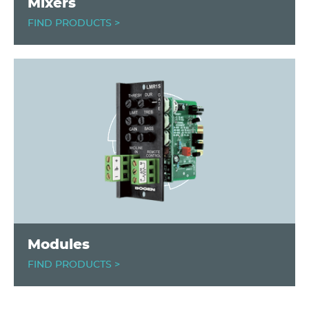
Mixers
FIND PRODUCTS >
Image
Modules
FIND PRODUCTS >