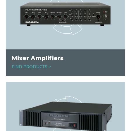
Mixer Amplifiers
FIND PRODUCTS >
Image