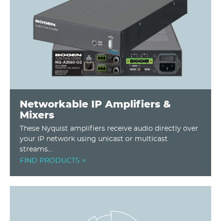
Networkable IP Amplifiers &
Mixers
These Nyquist amplifiers receive audio directly over
your IP network using unicast or multicast
streams...
FIND PRODUCTS >
Image