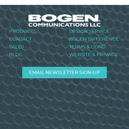
Footer
PRODUCTS
DESIGN SERVICE
menu
CONTACT
BOGEN DIFFERENCE
SALES
TERMS & COND.
BLOG
WEBSITE & PRIVACY
EMAIL NEWSLETTER SIGN-UP