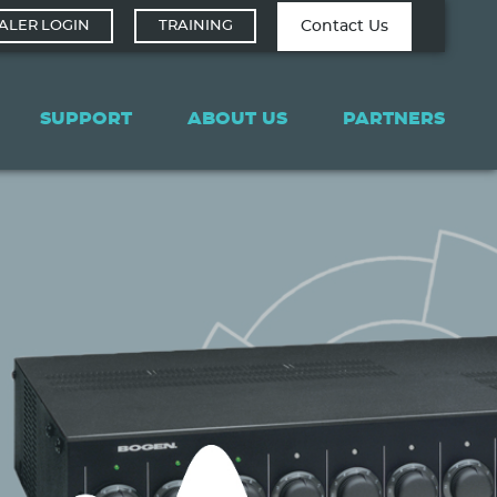
Contact Tech
Contact Us
ALER LOGIN
TRAINING
Support
SUPPORT
ABOUT US
PARTNERS