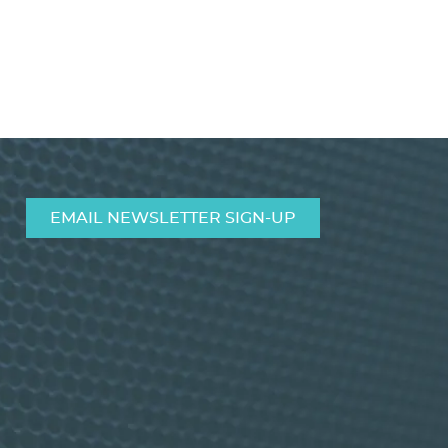
MIC/Line Mixer CAM8PRO
VIEW PRODUCT>
EMAIL NEWSLETTER SIGN-UP