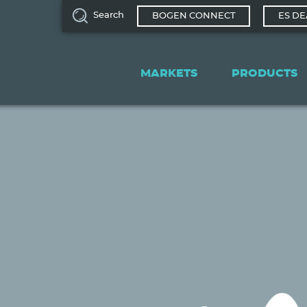
Search
BOGEN CONNECT
ES DE
Main
navigation
MARKETS
PRODUCTS