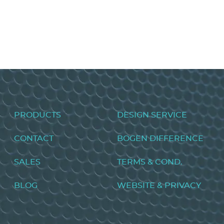
Universal Audio Processor CORE
VIEW PRODUCT>
Footer
PRODUCTS
DESIGN SERVICE
menu
CONTACT
BOGEN DIFFERENCE
SALES
TERMS & COND.
BLOG
WEBSITE & PRIVACY