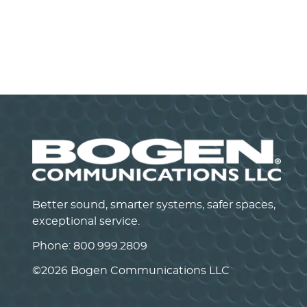
Power Vector Mixer/Pre-Amplifier
VMIX
VIEW PRODUCT>
Better sound, smarter systems, safer spaces,
exceptional service.
Phone:
800.999.2809
©
2026 Bogen Communications LLC