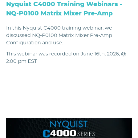
Nyquist C4000 Training Webinars -
NQ-P0100 Matrix Mixer Pre-Amp
In this Nyquist C4000 training webinar, we
discussed NQ-P0100 Matrix Mixer Pre-Amp
Configuration and use.
This webinar was recorded on June 16th, 2026, @
2:00 pm EST