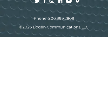
Phone:
800.999.2809
©
2026 Bogen Communications LLC