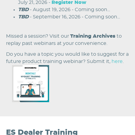
July 21, 2026 -
Register Now
TBD
- August 19, 2026 - Coming soon...
TBD
- September 16, 2026 - Coming soon...
Missed a session? Visit our
Training Archives
to
replay past webinars at your convenience.
Do you have a topic you would like to suggest for a
future product training webinar? Submit it,
here
.
Image
ES Dealer Training