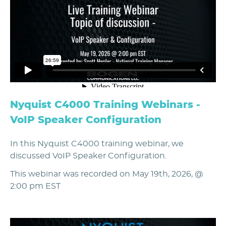
Nyquist C4000 Training Webinars -
VoIP Speaker Configuration
In this Nyquist C4000 training webinar, we
discussed VoIP Speaker Configuration.
This webinar was recorded on May 19th, 2026, @
2:00 pm EST