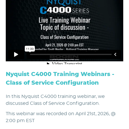
Nyquist C4000 Training Webinars -
Class of Service Configuration
In this Nyquist C4000 training webinar, we
discussed Class of Service Configuration.
This webinar was recorded on April 21st, 2026, @
2:00 pm EST