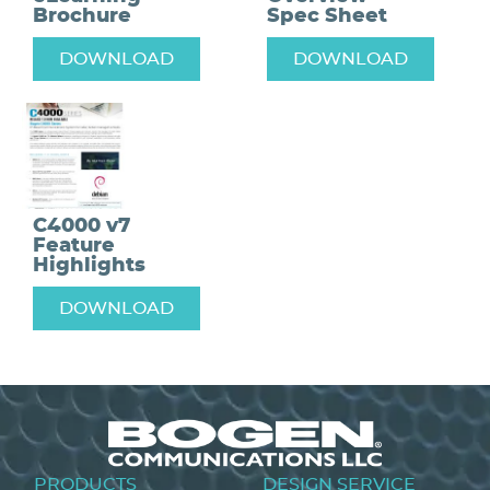
Brochure
Spec Sheet
DOWNLOAD
DOWNLOAD
C4000 v7
Feature
Highlights
DOWNLOAD
Footer
PRODUCTS
DESIGN SERVICE