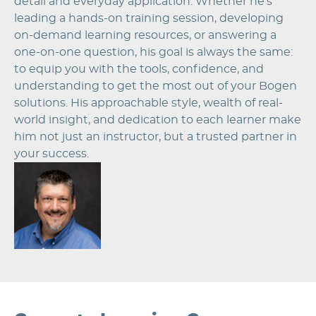
detail and everyday application. Whether he’s
leading a hands-on training session, developing
on-demand learning resources, or answering a
one-on-one question, his goal is always the same:
to equip you with the tools, confidence, and
understanding to get the most out of your Bogen
solutions. His approachable style, wealth of real-
world insight, and dedication to each learner make
him not just an instructor, but a trusted partner in
your success.
Image