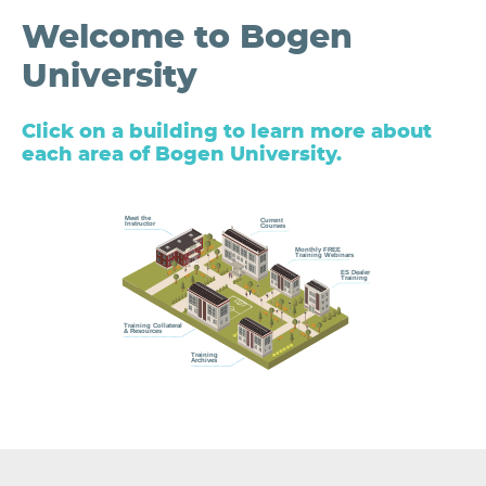
Welcome to Bogen
University
Click on a building to learn more about
each area of Bogen University.
Meet the
Current
Instructor
Courses
Monthly FREE
Training Webinars
ES Dealer
Training
Training Collateral
& Resources
Training
Archives