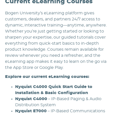
Current eLearning Courses
Bogen University’s eLearning platform gives
customers, dealers, and partners 24/7 access to
dynamic, interactive training—anytime, anywhere.
Whether you’re just getting started or looking to
sharpen your expertise, our guided tutorials cover
everything from quick-start basics to in-depth
product knowledge. Courses remain available for
review whenever you need a refresher, and the
eLearning app makes it easy to learn on the go via
the App Store or Google Play.
Explore our current eLearning courses:
Nyquist C4000 Quick Start Guide to
Installation & Basic Configuration
Nyquist C4000
– IP-Based Paging & Audio
Distribution System
Nyquist E7000
– IP-Based Communications