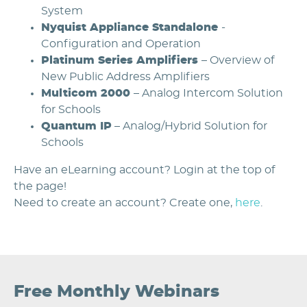
System
Nyquist Appliance Standalone
-
Configuration and Operation
Platinum Series Amplifiers
– Overview of
New Public Address Amplifiers
Multicom 2000
– Analog Intercom Solution
for Schools
Quantum IP
– Analog/Hybrid Solution for
Schools
Have an eLearning account? Login at the top of
the page!
Need to create an account? Create one,
here
.
Free Monthly Webinars