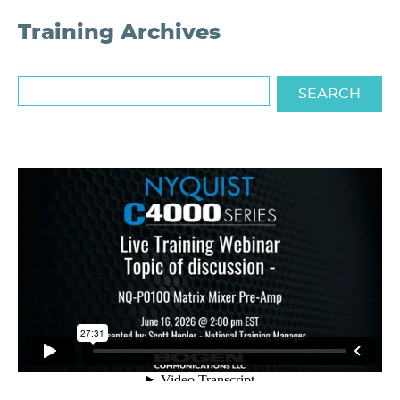
Training Archives