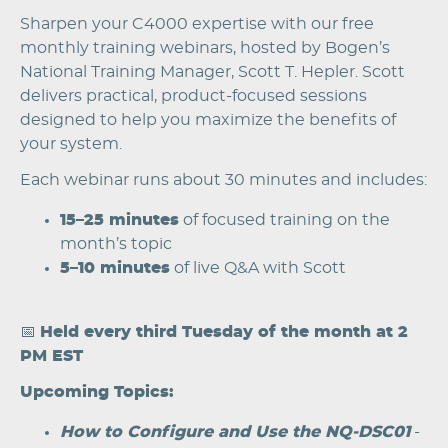
Sharpen your C4000 expertise with our free
monthly training webinars, hosted by Bogen’s
National Training Manager, Scott T. Hepler. Scott
delivers practical, product-focused sessions
designed to help you maximize the benefits of
your system.
Each webinar runs about 30 minutes and includes:
15–25 minutes
of focused training on the
month’s topic
5–10 minutes
of live Q&A with Scott
📅
Held every third Tuesday of the month at 2
PM EST
Upcoming Topics:
How to Configure and Use the NQ-DSC01
-