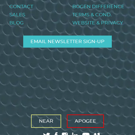
menu
CONTACT
BOGEN DIFFERENCE
SALES
TERMS & COND.
BLOG
WEBSITE & PRIVACY
EMAIL NEWSLETTER SIGN-UP
NEAR
APOGEE