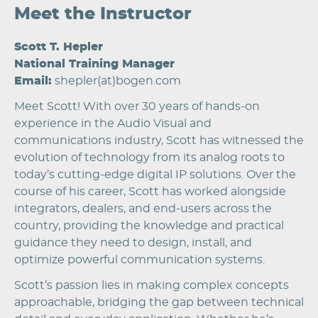
Meet the Instructor
Scott T. Hepler
National Training Manager
Email:
shepler(at)bogen.com
Meet Scott! With over 30 years of hands-on
experience in the Audio Visual and
communications industry, Scott has witnessed the
evolution of technology from its analog roots to
today’s cutting-edge digital IP solutions. Over the
course of his career, Scott has worked alongside
integrators, dealers, and end-users across the
country, providing the knowledge and practical
guidance they need to design, install, and
optimize powerful communication systems.
Scott’s passion lies in making complex concepts
approachable, bridging the gap between technical