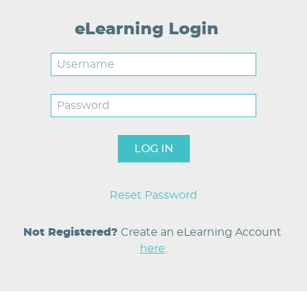
eLearning Login
Username
Password
Reset Password
Not Registered?
Create an eLearning Account 
here
.