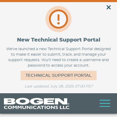
New Technical Support Portal
We've launched a new Technical Support Portal designed
to make it easier to submit, track, and manage your
support requests. You'll need to create a username and
password to access your account.
TECHNICAL SUPPORT PORTAL
Last updated: July 28, 2026 07:00 PST
Skip
to
main
content
BogenU