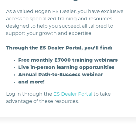
As a valued Bogen ES Dealer, you have exclusive
access to specialized training and resources
designed to help you succeed, all tailored to
support your growth and expertise.
Through the ES Dealer Portal, you’ll find:
Free monthly E7000 training webinars
Live in-person learning opportunities
Annual Path-to-Success webinar
and more!
Log in through the
ES Dealer Portal
to take
advantage of these resources.