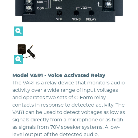
Model VAR1 - Voice Activated Relay
The VAR1 is a relay device that monitors audio
activity over a wide range of input voltages
and operates two sets of C-Form relay
contacts in response to detected activity. The
VAR1 can be used to detect voltages as low as
signals directly from a microphone or as high
as signals from 70V speaker systems. A low-
level output of the detected audio,