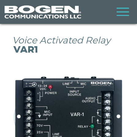
Skip
to
main
content
Voice Activated Relay
VAR1