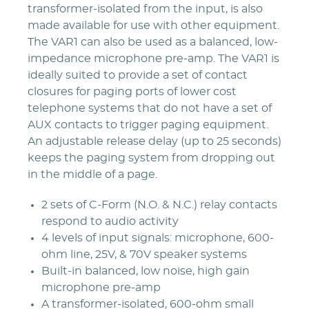
transformer-isolated from the input, is also
made available for use with other equipment.
The VAR1 can also be used as a balanced, low-
impedance microphone pre-amp. The VAR1 is
ideally suited to provide a set of contact
closures for paging ports of lower cost
telephone systems that do not have a set of
AUX contacts to trigger paging equipment.
An adjustable release delay (up to 25 seconds)
keeps the paging system from dropping out
in the middle of a page.
2 sets of C-Form (N.O. & N.C.) relay contacts
respond to audio activity
4 levels of input signals: microphone, 600-
ohm line, 25V, & 70V speaker systems
Built-in balanced, low noise, high gain
microphone pre-amp
A transformer-isolated, 600-ohm small