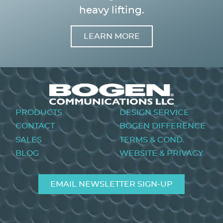
heavy lifting.
LEARN MORE
Image
Footer
PRODUCTS
DESIGN SERVICE
menu
CONTACT
BOGEN DIFFERENCE
SALES
TERMS & COND.
BLOG
WEBSITE & PRIVACY
EMAIL NEWSLETTER SIGN-UP