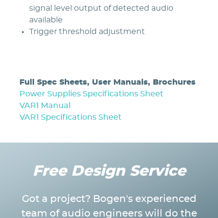
signal level output of detected audio
available
Trigger threshold adjustment
Full Spec Sheets, User Manuals, Brochures
Power Supplies Specifications Sheet
VAR1 Manual
VAR1 Specifications Sheet
Free Design Service
Got a project? Bogen's experienced
team of audio engineers will do the