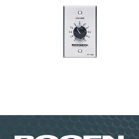
10W Attenuator AT10A
VIEW PRODUCT>