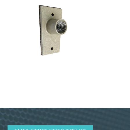
Terminal Cover for Conduit TCSPT1
VIEW PRODUCT>