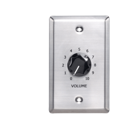
Electrical Terminal Cover ASTB4
VIEW PRODUCT>
Signal Level Control SLC
VIEW PRODUCT>