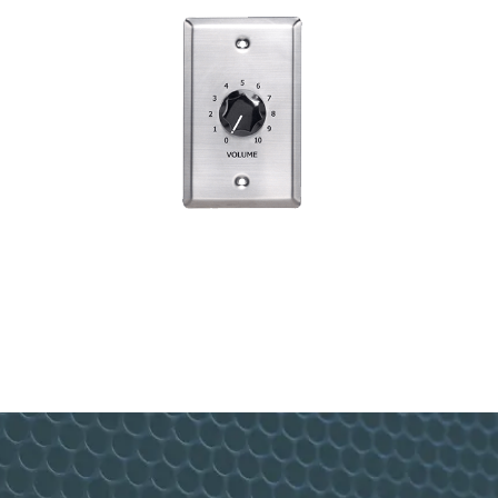
10W Attenuator w/Bypass ATP10
VIEW PRODUCT>
Footer