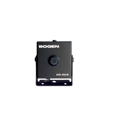
35W Attenuator w/Bypass ATP35
VIEW PRODUCT>
Sensor Microphone ANS500M
VIEW PRODUCT>