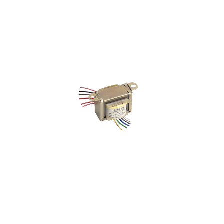
35W Attenuator AT35A
VIEW PRODUCT>
Speaker Matching Transformer
T725/T72510
VIEW PRODUCT>