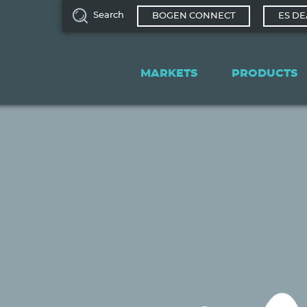
Search
BOGEN CONNECT
ES DE
Main
navigation
MARKETS
PRODUCTS