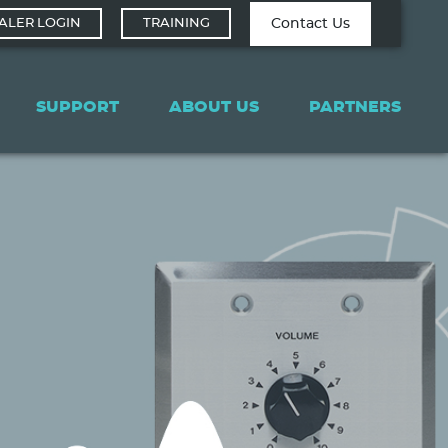
Contact Tech
Contact Us
ALER LOGIN
TRAINING
Support
SUPPORT
ABOUT US
PARTNERS