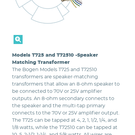
Models T725 and T72510 -Speaker
Matching Transformer
The Bogen Models T725 and T72510
transformers are speaker-matching
transformers that allow an 8-ohm speaker to
be connected to 70V or 25V amplifier
outputs. An 8-ohm secondary connects to
the speaker and the multi-tap primary
connects to the 70V or 25V amplifier output.
The T725 can be tapped at 4, 2, 1, 1/2, 1/4, and
1/8 watts, while the T72510 can be tapped at
10, 5, 2-1/2, 1-1/4, and 5/8 watts. All wires are