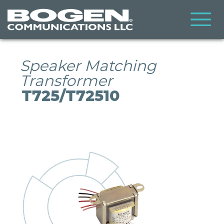
Skip
to
main
content
Speaker Matching
Transformer
T725/T72510