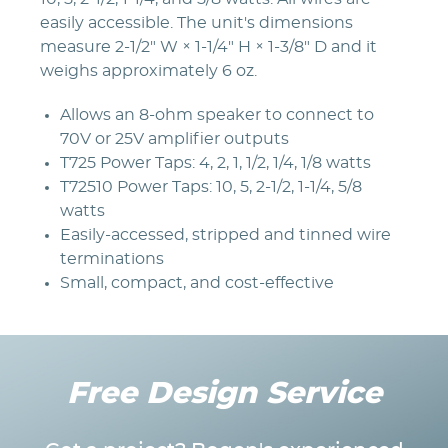
easily accessible. The unit's dimensions
measure 2-1/2" W × 1-1/4" H × 1-3/8" D and it
weighs approximately 6 oz.
Allows an 8-ohm speaker to connect to
70V or 25V amplifier outputs
T725 Power Taps: 4, 2, 1, 1/2, 1/4, 1/8 watts
T72510 Power Taps: 10, 5, 2-1/2, 1-1/4, 5/8
watts
Easily-accessed, stripped and tinned wire
terminations
Small, compact, and cost-effective
Free Design Service