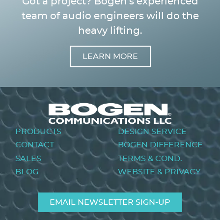
Got a project? Bogen's experienced
team of audio engineers will do the
heavy lifting.
LEARN MORE
Image
Footer
PRODUCTS
DESIGN SERVICE
menu
CONTACT
BOGEN DIFFERENCE
SALES
TERMS & COND.
BLOG
WEBSITE & PRIVACY
EMAIL NEWSLETTER SIGN-UP