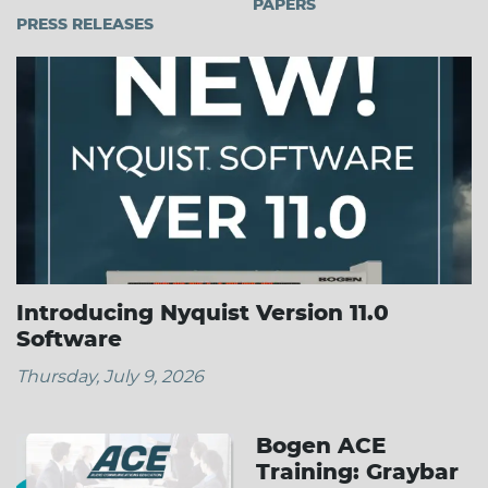
PAPERS
PRESS RELEASES
Introducing Nyquist Version 11.0
Software
Thursday, July 9, 2026
Bogen ACE
Training: Graybar