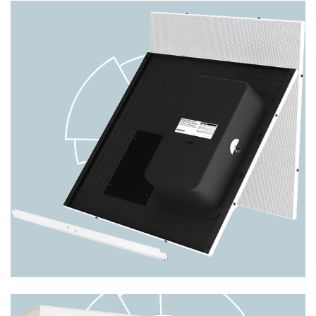
Nyquist VoIP Wall Baffle Combo
Speaker w/ Integrated LED Text
Display & LED Flasher NQ-
S1810WBC
The Bogen Nyquist NQ-S1810WBC VoIP wall baffle
combo speaker unit provides the same superior feat
PRODUCT DETAILS
Image
8-ohm/70V/25V Drop-In Ceiling
Speaker CSD2X2U-V2