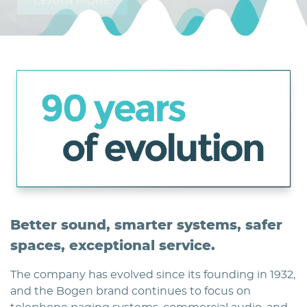
LEARN MORE
Home
Better sound, smarter systems, safer
spaces, exceptional service.
The company has evolved since its founding in 1932,
and the Bogen brand continues to focus on