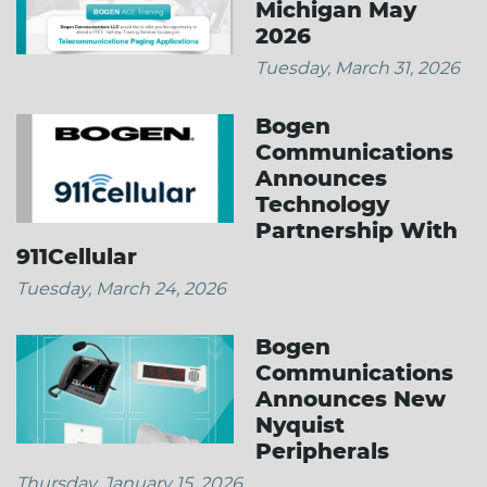
Michigan May
2026
Tuesday, March 31, 2026
Bogen
Communications
Announces
Technology
Partnership With
911Cellular
Tuesday, March 24, 2026
Bogen
Communications
Announces New
Nyquist
Peripherals
Thursday, January 15, 2026