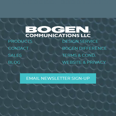
PREVIOUS
NEXT
Footer
PRODUCTS
DESIGN SERVICE
menu
CONTACT
BOGEN DIFFERENCE
SALES
TERMS & COND.
BLOG
WEBSITE & PRIVACY
EMAIL NEWSLETTER SIGN-UP