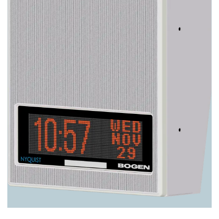
Image