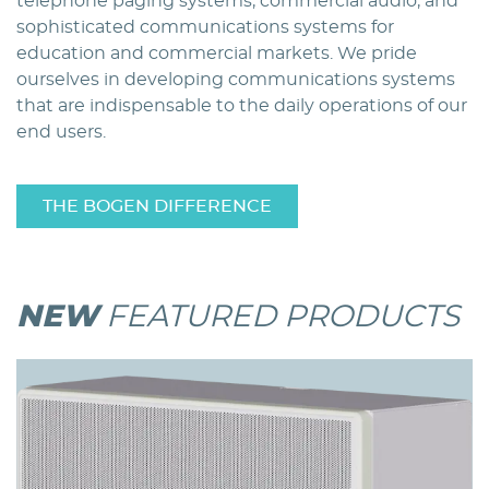
telephone paging systems, commercial audio, and
sophisticated communications systems for
education and commercial markets. We pride
ourselves in developing communications systems
that are indispensable to the daily operations of our
end users.
THE BOGEN DIFFERENCE
NEW
FEATURED PRODUCTS