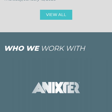
VIEW ALL
WHO WE
WORK WITH