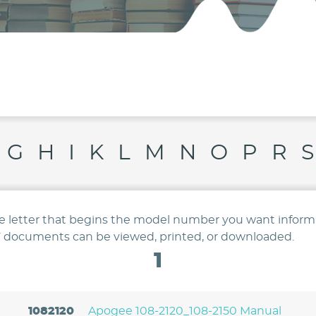
G
H
I
K
L
M
N
O
P
R
S
he letter that begins the model number you want inform
 documents can be viewed, printed, or downloaded.
1
1082120
Apogee 108-2120_108-2150 Manual