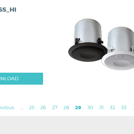
S_HI
NLOAD
vious
revious
…
Page
25
Page
26
Page
27
Page
28
Current
29
Page
30
Page
31
Page
32
Page
33
e
page