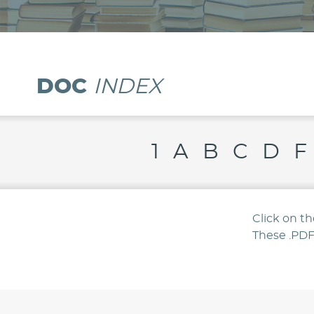
Resource
Library
DOC
INDEX
1
A
B
C
D
F
Click on t
These .PDF