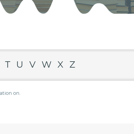
T
U
V
W
X
Z
ation on.