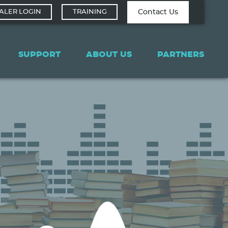
Contact Tech
Contact Us
ALER LOGIN
TRAINING
Support
SUPPORT
ABOUT US
PARTNERS