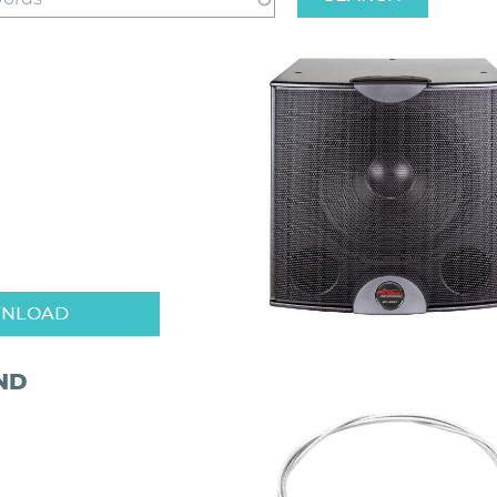
NLOAD
ND