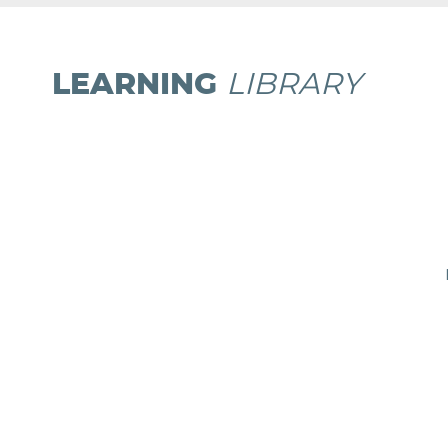
LEARNING
LIBRARY