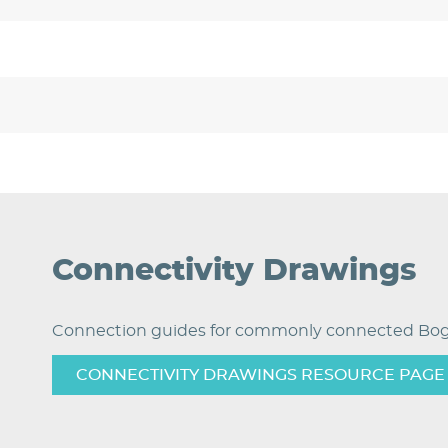
Connectivity Drawings
Connection guides for commonly connected Bog
CONNECTIVITY DRAWINGS RESOURCE PAGE