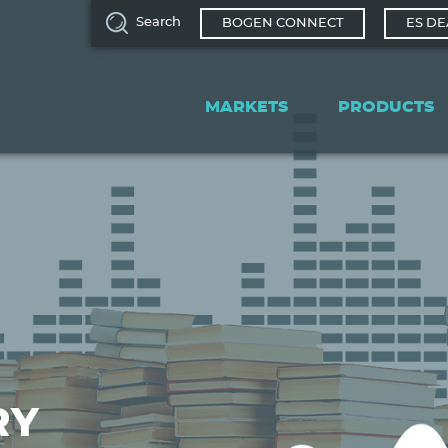
Search
BOGEN CONNECT
ES DE
Main
navigation
MARKETS
PRODUCTS
RY