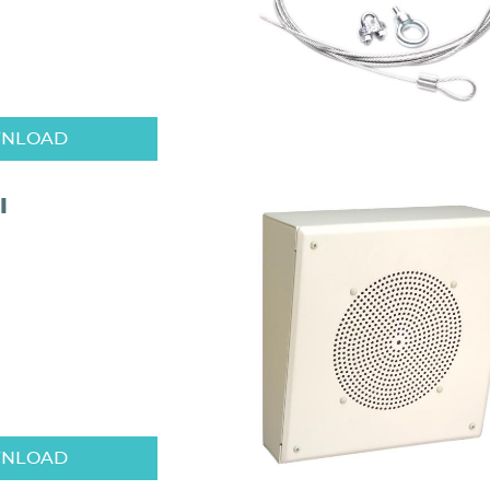
NLOAD
I
NLOAD