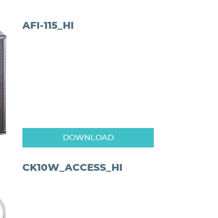
AFI-115_HI
DOWNLOAD
CK10W_ACCESS_HI