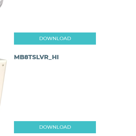
DOWNLOAD
MB8TSLVR_HI
DOWNLOAD