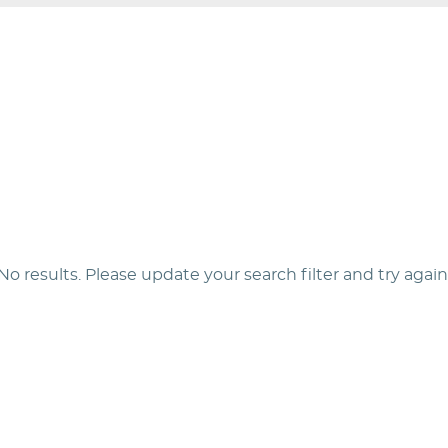
No results. Please update your search filter and try again