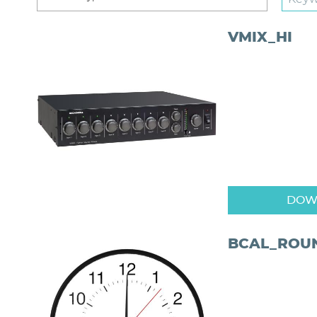
VMIX_HI
DOW
BCAL_ROU