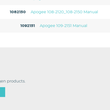
1082150
Apogee 108-2120_108-2150 Manual
1092151
Apogee 109-2151 Manual
en products.