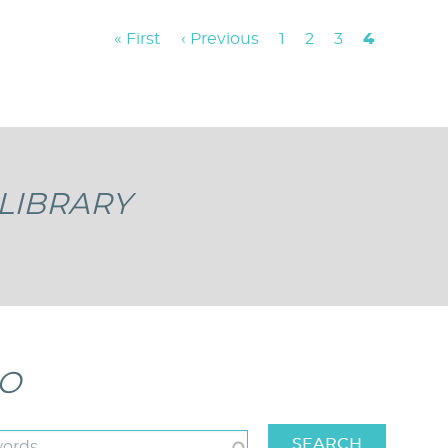
First
« First
Previous
‹ Previous
Page
1
Page
2
Page
3
Current
4
page
page
page
LIBRARY
EO