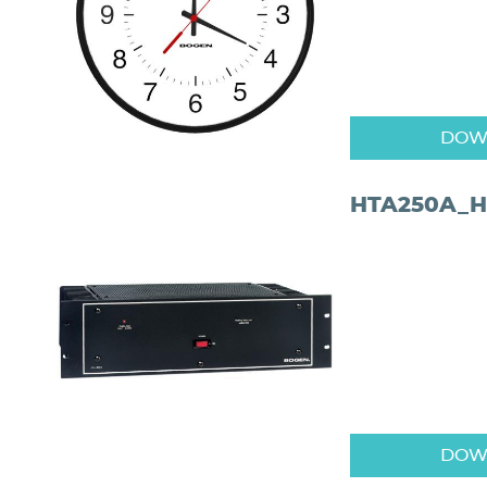
DOW
HTA250A_H
DOW