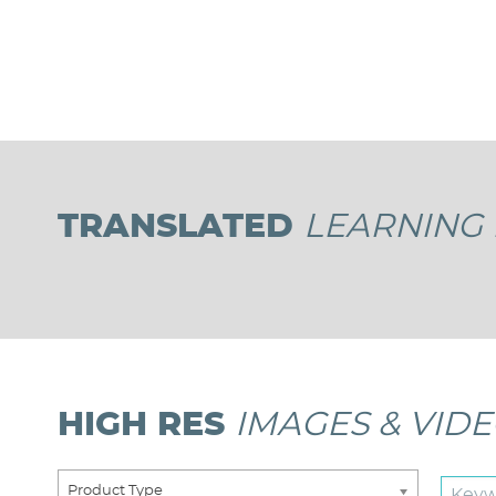
Pagination
TRANSLATED
LEARNING 
HIGH RES
IMAGES & VID
Product Type