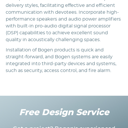
delivery styles, facilitating effective and efficient
communication with devotees. Incorporate high-
performance speakers and audio power amplifiers
with built-in pro-audio digital signal processor
(DSP) capabilities to achieve excellent sound
quality in acoustically challenging spaces.
Installation of Bogen products is quick and
straight-forward, and Bogen systems are easily
integrated into third-party devices and systems,
such as security, access control, and fire alarm.
Free Design Service