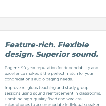
Feature-rich. Flexible
design. Superior sound.
Bogen’s 90-year reputation for dependability and
excellence makes it the perfect match for your
congregation’s audio paging needs.
Improve religious teaching and study group
sessions using sound reinforcement in classrooms.
Combine high-quality fixed and wireless
microphones to accommodate individual speaker