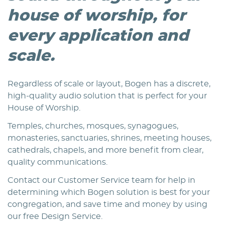
house of worship, for
every application and
scale.
Regardless of scale or layout, Bogen has a discrete,
high-quality audio solution that is perfect for your
House of Worship.
Temples, churches, mosques, synagogues,
monasteries, sanctuaries, shrines, meeting houses,
cathedrals, chapels, and more benefit from clear,
quality communications.
Contact our Customer Service team for help in
determining which Bogen solution is best for your
congregation, and save time and money by using
our free Design Service.