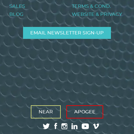
SALES
TERMS & COND.
BLOG
WEBSITE & PRIVACY
EMAIL NEWSLETTER SIGN-UP
NEAR
APOGEE