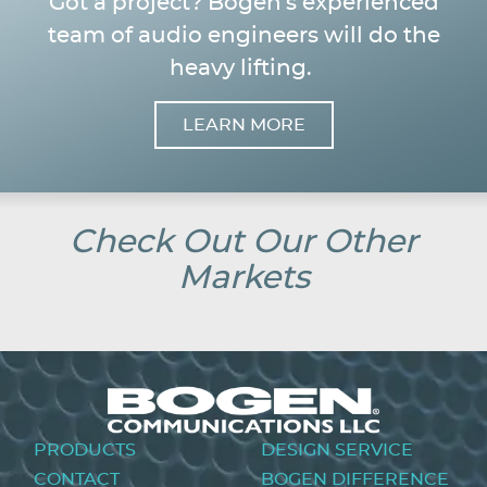
Got a project? Bogen's experienced
team of audio engineers will do the
heavy lifting.
LEARN MORE
Image
Check Out Our Other
Markets
Footer
PRODUCTS
DESIGN SERVICE
menu
CONTACT
BOGEN DIFFERENCE