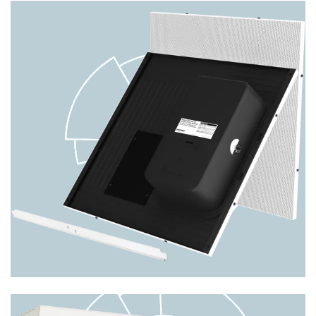
Nyquist VoIP Wall Baffle Combo
Speaker w/ Integrated LED Text
Display & LED Flasher NQ-
S1810WBC
The Bogen Nyquist NQ-S1810WBC VoIP wall baffle
combo speaker unit provides the same superior feat
PRODUCT DETAILS
Image
8-ohm/70V/25V Drop-In Ceiling
Speaker CSD2X2U-V2