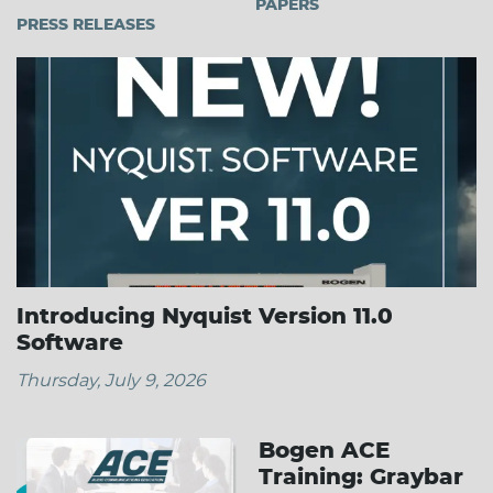
PAPERS
PRESS RELEASES
Introducing Nyquist Version 11.0
Software
Thursday, July 9, 2026
Bogen ACE
Training: Graybar