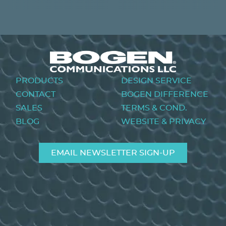
PREVIOUS
NEXT
Footer
PRODUCTS
DESIGN SERVICE
menu
CONTACT
BOGEN DIFFERENCE
SALES
TERMS & COND.
BLOG
WEBSITE & PRIVACY
EMAIL NEWSLETTER SIGN-UP