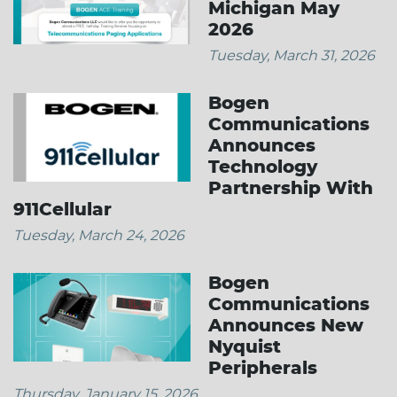
Michigan May
2026
Tuesday, March 31, 2026
Bogen
Communications
Announces
Technology
Partnership With
911Cellular
Tuesday, March 24, 2026
Bogen
Communications
Announces New
Nyquist
Peripherals
Thursday, January 15, 2026