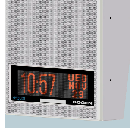
Image