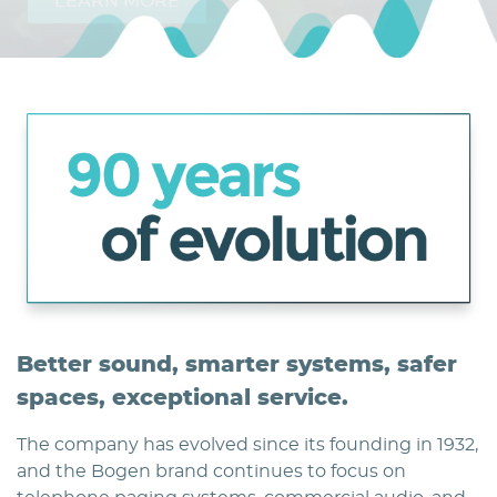
LEARN MORE
Home
Better sound, smarter systems, safer
spaces, exceptional service.
The company has evolved since its founding in 1932,
and the Bogen brand continues to focus on