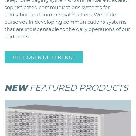
telephone paging systems, commercial audio, and
sophisticated communications systems for
education and commercial markets. We pride
ourselves in developing communications systems
that are indispensable to the daily operations of our
end users.
THE BOGEN DIFFERENCE
NEW
FEATURED PRODUCTS