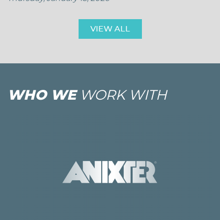
VIEW ALL
WHO WE
WORK WITH