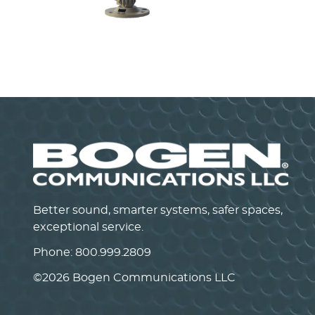
Self-Amplified Horn Speakers
SAH30/SAH15/SAH5
VIEW PRODUCT>
Better sound, smarter systems, safer spaces,
exceptional service.
Phone:
800.999.2809
©
2026 Bogen Communications LLC