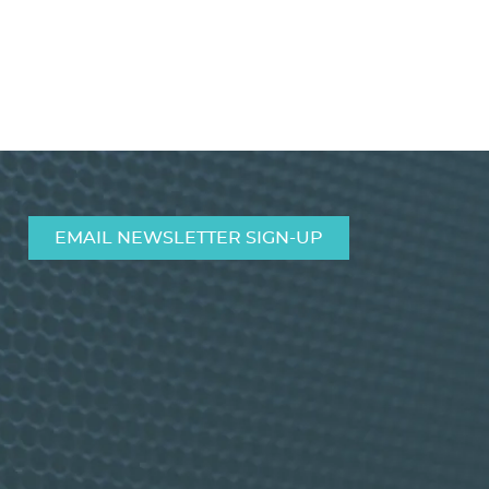
EMAIL NEWSLETTER SIGN-UP