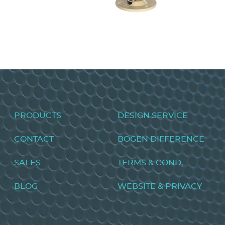
Metal Horn Speakers AH15A/AH5A
VIEW PRODUCT>
Footer
PRODUCTS
DESIGN SERVICE
menu
CONTACT
BOGEN DIFFERENCE
SALES
TERMS & COND.
BLOG
WEBSITE & PRIVACY