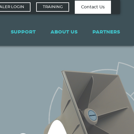
Contact Tech
Contact Us
ALER LOGIN
TRAINING
Support
SUPPORT
ABOUT US
PARTNERS