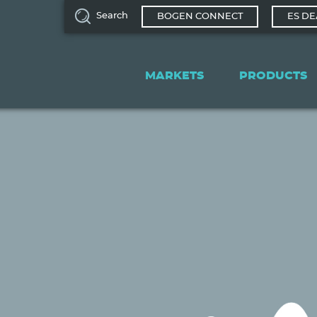
Search
BOGEN CONNECT
ES DE
Main
navigation
MARKETS
PRODUCTS