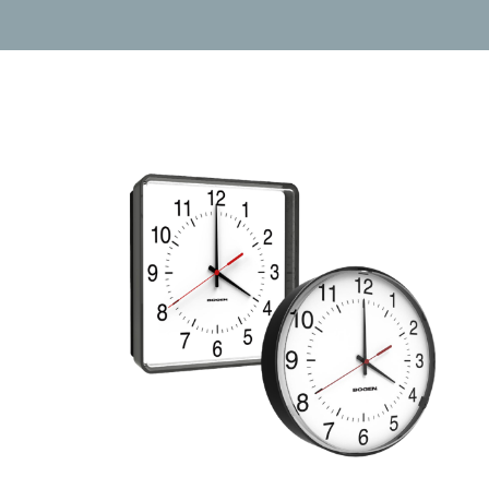
Wireless
Clocks