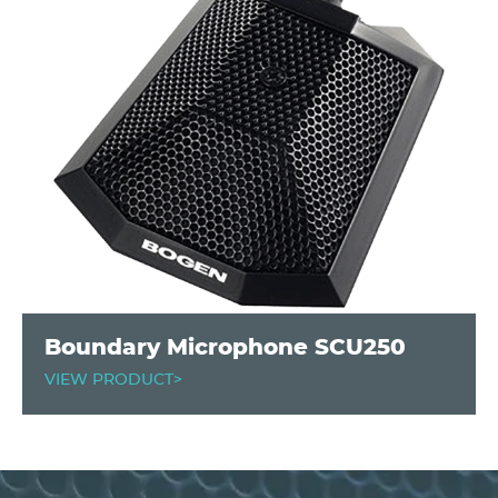
Boundary Microphone SCU250
VIEW PRODUCT>