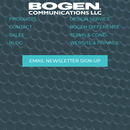
Footer
PRODUCTS
DESIGN SERVICE
menu
CONTACT
BOGEN DIFFERENCE
SALES
TERMS & COND.
BLOG
WEBSITE & PRIVACY
EMAIL NEWSLETTER SIGN-UP