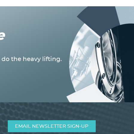
e
do the heavy lifting.
EMAIL NEWSLETTER SIGN-UP