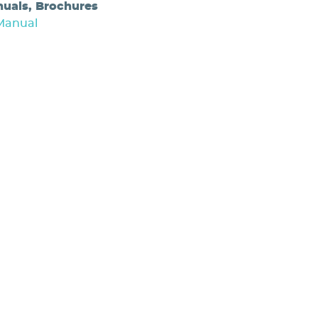
nuals, Brochures
Manual