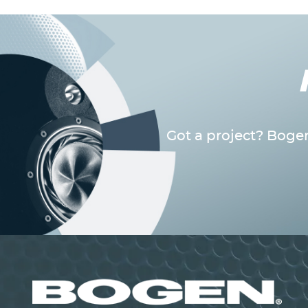
Got a project? Bogen
Image