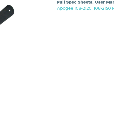
Full Spec Sheets, User Ma
Apogee 108-2120_108-2150 