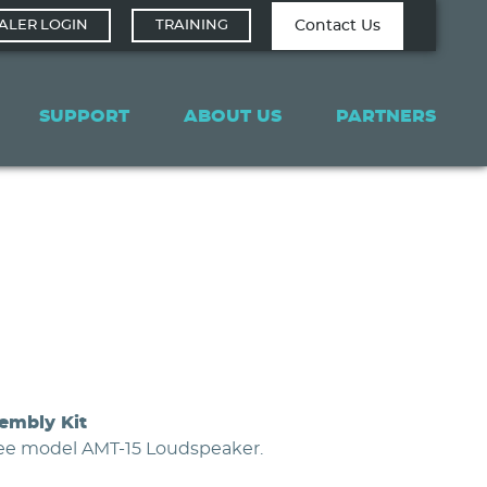
Contact Tech
Contact Us
ALER LOGIN
TRAINING
Support
SUPPORT
ABOUT US
PARTNERS
embly Kit
gee model AMT-15 Loudspeaker.