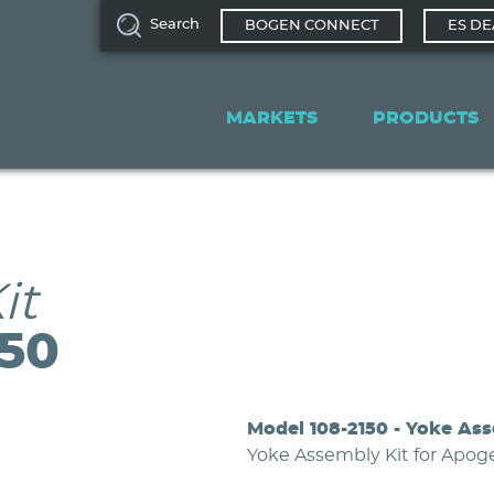
Search
BOGEN CONNECT
ES DE
Main
navigation
MARKETS
PRODUCTS
it
150
Model 108-2150 - Yoke Ass
Yoke Assembly Kit for Apo