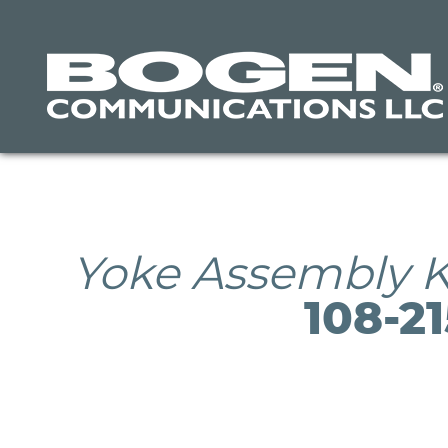
Skip
to
main
content
Yoke Assembly K
108-2