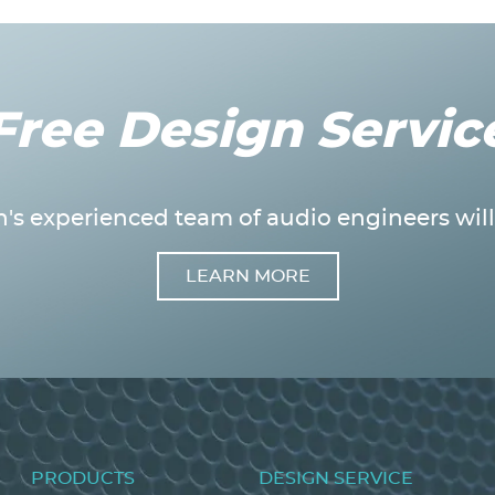
Free Design Servic
's experienced team of audio engineers will 
LEARN MORE
Footer
PRODUCTS
DESIGN SERVICE
menu