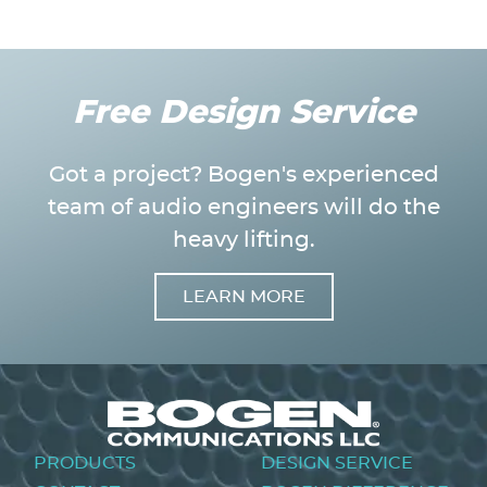
Free Design Service
Got a project? Bogen's experienced
team of audio engineers will do the
heavy lifting.
LEARN MORE
Image
Footer
PRODUCTS
DESIGN SERVICE
menu