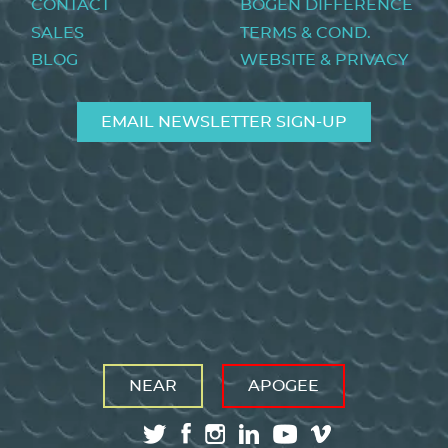
CONTACT
BOGEN DIFFERENCE
SALES
TERMS & COND.
BLOG
WEBSITE & PRIVACY
EMAIL NEWSLETTER SIGN-UP
NEAR
APOGEE