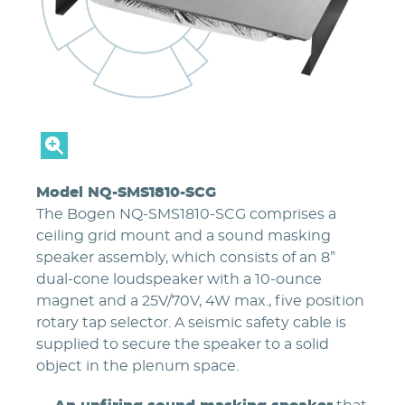
Model NQ-SMS1810-SCG
The Bogen NQ-SMS1810-SCG comprises a
ceiling grid mount and a sound masking
speaker assembly, which consists of an 8”
dual-cone loudspeaker with a 10-ounce
magnet and a 25V/70V, 4W max., five position
rotary tap selector. A seismic safety cable is
supplied to secure the speaker to a solid
object in the plenum space.