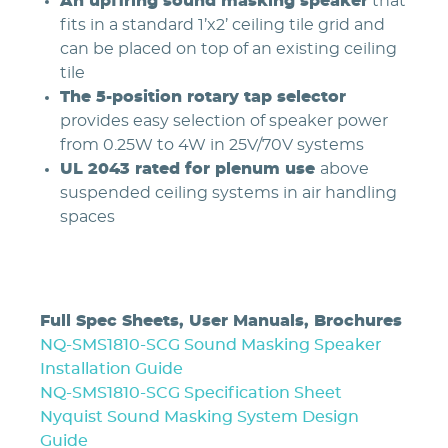
An upfiring sound masking speaker
that
fits in a standard 1’x2’ ceiling tile grid and
can be placed on top of an existing ceiling
tile
The 5-position rotary tap selector
provides easy selection of speaker power
from 0.25W to 4W in 25V/70V systems
UL 2043 rated for plenum use
above
suspended ceiling systems in air handling
spaces
Full Spec Sheets, User Manuals, Brochures
NQ-SMS1810-SCG Sound Masking Speaker
Installation Guide
NQ-SMS1810-SCG Specification Sheet
Nyquist Sound Masking System Design
Guide