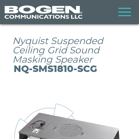
Skip
to
main
content
Nyquist Suspended
Ceiling Grid Sound
Masking Speaker
NQ-SMS1810-SCG