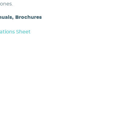
zones.
nuals, Brochures
ations Sheet