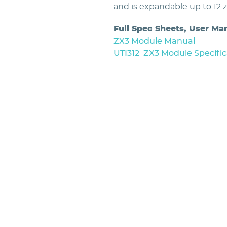
and is expandable up to 12 
Full Spec Sheets, User Ma
ZX3 Module Manual
UTI312_ZX3 Module Specific