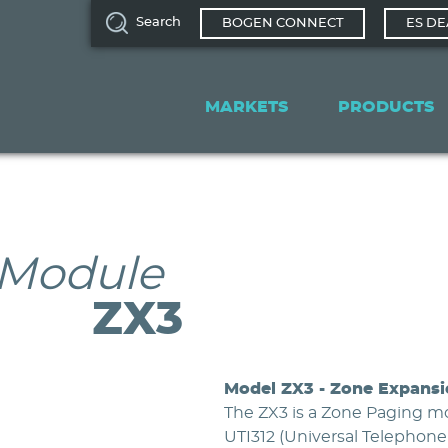
Search
BOGEN CONNECT
ES DE
Main
navigation
MARKETS
PRODUCTS
 Module
ZX3
Model ZX3 - Zone Expans
The ZX3 is a Zone Paging m
UTI312 (Universal Telephone 