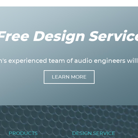
Free Design Servic
's experienced team of audio engineers will 
LEARN MORE
Footer
PRODUCTS
DESIGN SERVICE
menu