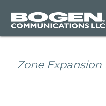
Skip
to
main
content
Zone Expansion