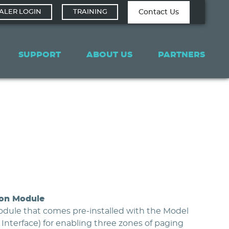
Contact Tech
Contact Us
ALER LOGIN
TRAINING
Support
SUPPORT
ABOUT US
PARTNERS
ion Module
odule that comes pre-installed with the Model
Interface) for enabling three zones of paging