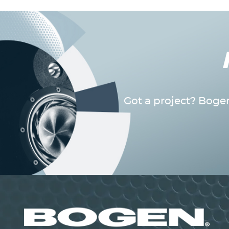
Got a project? Bogen
Image