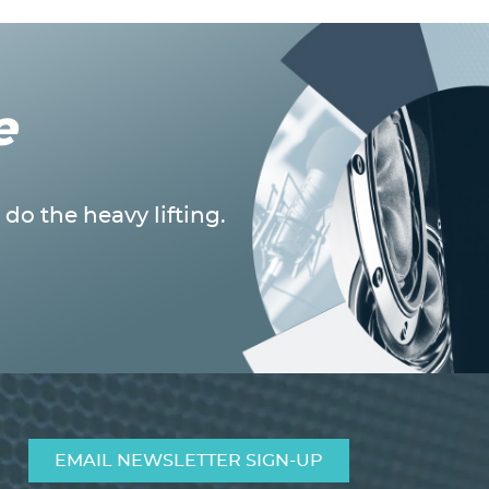
e
do the heavy lifting.
EMAIL NEWSLETTER SIGN-UP