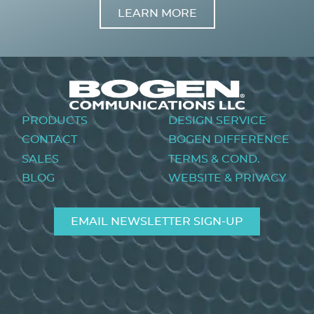
LEARN MORE
Image
Footer
PRODUCTS
DESIGN SERVICE
menu
CONTACT
BOGEN DIFFERENCE
SALES
TERMS & COND.
BLOG
WEBSITE & PRIVACY
EMAIL NEWSLETTER SIGN-UP