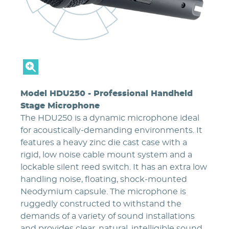
Model HDU250 - Professional Handheld
Stage Microphone
The HDU250 is a dynamic microphone ideal
for acoustically-demanding environments. It
features a heavy zinc die cast case with a
rigid, low noise cable mount system and a
lockable silent reed switch. It has an extra low
handling noise, floating, shock-mounted
Neodymium capsule. The microphone is
ruggedly constructed to withstand the
demands of a variety of sound installations
and provides clear, natural, intelligible sound