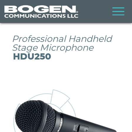
Skip
to
main
content
Professional Handheld
Stage Microphone
HDU250