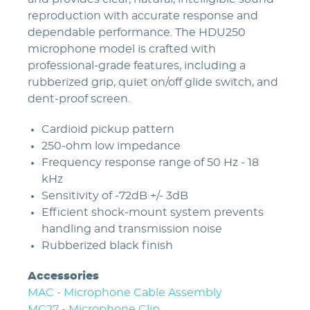
reproduction with accurate response and
dependable performance. The HDU250
microphone model is crafted with
professional-grade features, including a
rubberized grip, quiet on/off glide switch, and
dent-proof screen.
Cardioid pickup pattern
250-ohm low impedance
Frequency response range of 50 Hz - 18
kHz
Sensitivity of -72dB +/- 3dB
Efficient shock-mount system prevents
handling and transmission noise
Rubberized black finish
Accessories
MAC - Microphone Cable Assembly
MC27 - Microphone Clip