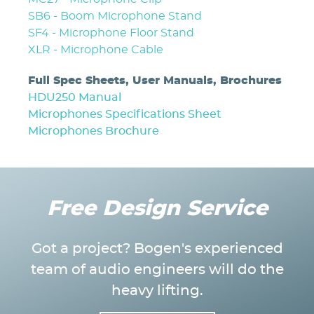
SB6 - Boom Microphone Stand
SF4 - Microphone Floor Stand
XLR - Microphone Cable
Full Spec Sheets, User Manuals, Brochures
HDU250 Manual
Microphones Specifications Sheet
Microphones Brochure
Free Design Service
Got a project? Bogen's experienced
team of audio engineers will do the
heavy lifting.