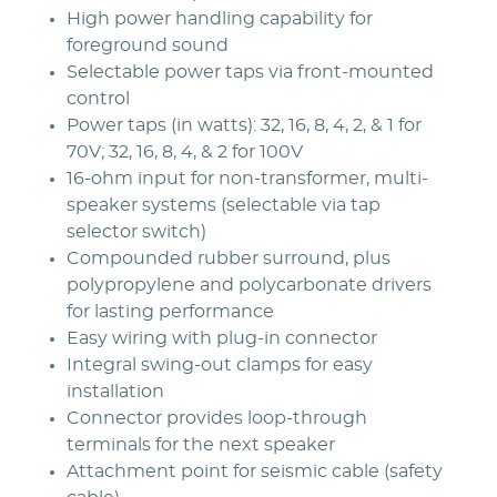
High power handling capability for
foreground sound
Selectable power taps via front-mounted
control
Power taps (in watts): 32, 16, 8, 4, 2, & 1 for
70V; 32, 16, 8, 4, & 2 for 100V
16-ohm input for non-transformer, multi-
speaker systems (selectable via tap
selector switch)
Compounded rubber surround, plus
polypropylene and polycarbonate drivers
for lasting performance
Easy wiring with plug-in connector
Integral swing-out clamps for easy
installation
Connector provides loop-through
terminals for the next speaker
Attachment point for seismic cable (safety