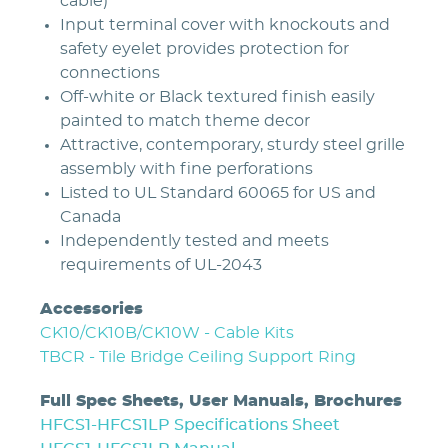
cable)
Input terminal cover with knockouts and
safety eyelet provides protection for
connections
Off-white or Black textured finish easily
painted to match theme decor
Attractive, contemporary, sturdy steel grille
assembly with fine perforations
Listed to UL Standard 60065 for US and
Canada
Independently tested and meets
requirements of UL-2043
Accessories
CK10/CK10B/CK10W - Cable Kits
TBCR - Tile Bridge Ceiling Support Ring
Full Spec Sheets, User Manuals, Brochures
HFCS1-HFCS1LP Specifications Sheet