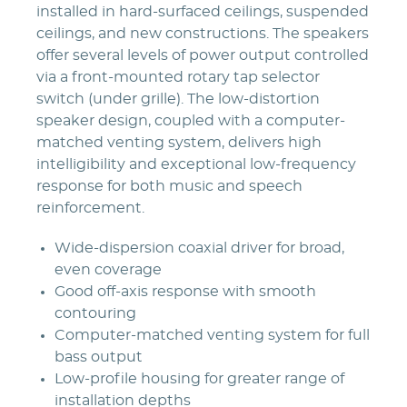
installed in hard-surfaced ceilings, suspended
ceilings, and new constructions. The speakers
offer several levels of power output controlled
via a front-mounted rotary tap selector
switch (under grille). The low-distortion
speaker design, coupled with a computer-
matched venting system, delivers high
intelligibility and exceptional low-frequency
response for both music and speech
reinforcement.
Wide-dispersion coaxial driver for broad,
even coverage
Good off-axis response with smooth
contouring
Computer-matched venting system for full
bass output
Low-profile housing for greater range of
installation depths