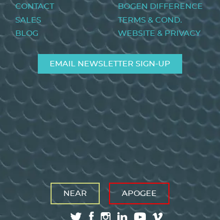
menu
CONTACT
BOGEN DIFFERENCE
SALES
TERMS & COND.
BLOG
WEBSITE & PRIVACY
EMAIL NEWSLETTER SIGN-UP
NEAR
APOGEE