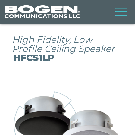
Skip
to
main
content
High Fidelity, Low
Profile Ceiling Speaker
HFCS1LP