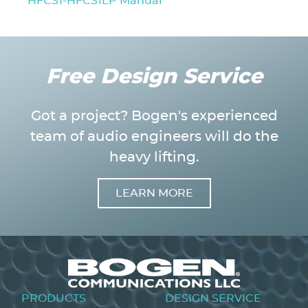
HFCS1-HFCS1LP Manual
Free Design Service
Got a project? Bogen's experienced
team of audio engineers will do the
heavy lifting.
LEARN MORE
Image
Footer
PRODUCTS
DESIGN SERVICE