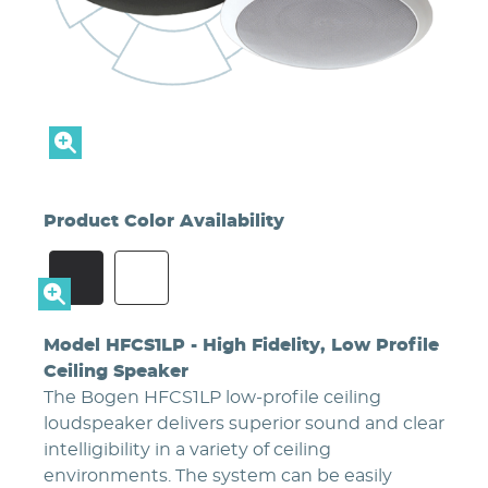
Product Color Availability
#2A2A2D
#FFFFFF
Model HFCS1LP - High Fidelity, Low Profile
Ceiling Speaker
The Bogen HFCS1LP low-profile ceiling
loudspeaker delivers superior sound and clear
intelligibility in a variety of ceiling
environments. The system can be easily