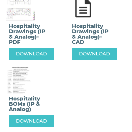
Hospitality
Hospitality
Drawings (IP
Drawings (IP
& Analog)-
& Analog)-
PDF
CAD
DOWNLOAD
DOWNLOAD
Hospitality
BOMs (IP &
Analog)
DOWNLOAD