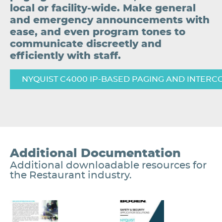
local or facility-wide. Make general
and emergency announcements with
ease, and even program tones to
communicate discreetly and
efficiently with staff.
NYQUIST C4000 IP-BASED PAGING AND INTERC
Additional Documentation
Additional downloadable resources for
the Restaurant industry.