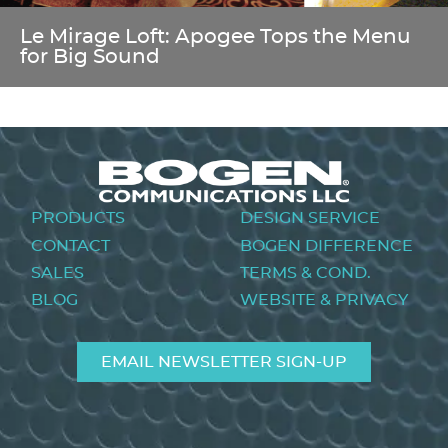
Le Mirage Loft: Apogee Tops the Menu
for Big Sound
Footer
PRODUCTS
DESIGN SERVICE
menu
CONTACT
BOGEN DIFFERENCE
SALES
TERMS & COND.
BLOG
WEBSITE & PRIVACY
EMAIL NEWSLETTER SIGN-UP