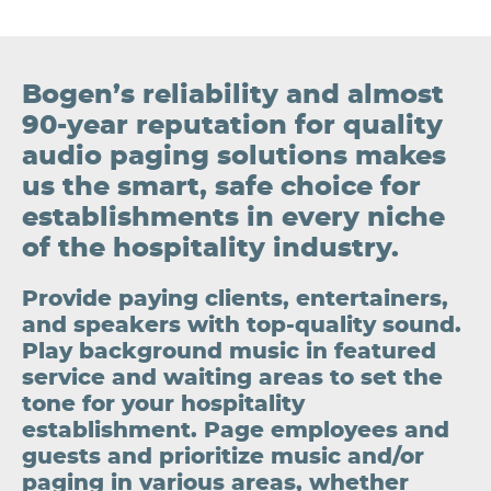
Bogen’s reliability and almost
90-year reputation for quality
audio paging solutions makes
us the smart, safe choice for
establishments in every niche
of the hospitality industry.
Provide paying clients, entertainers,
and speakers with top-quality sound.
Play background music in featured
service and waiting areas to set the
tone for your hospitality
establishment. Page employees and
guests and prioritize music and/or
paging in various areas, whether