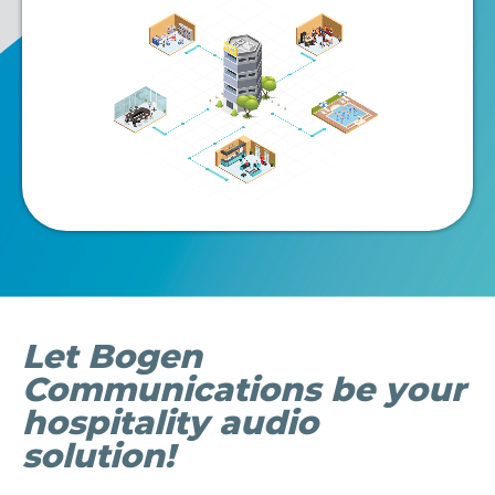
file
Let Bogen
Communications be your
hospitality audio
solution!