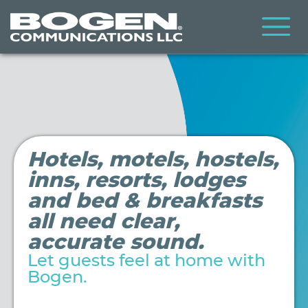
Skip
to
main
content
Hospitality
Hotels, motels, hostels,
inns, resorts, lodges
and bed & breakfasts
all need clear,
accurate sound.
Let guests feel at home with
Bogen.
Video