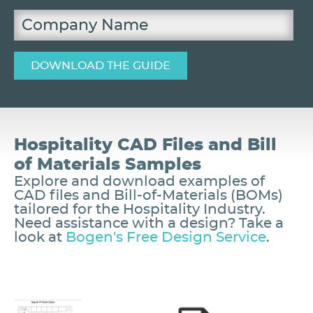
Hospitality CAD Files and Bill
of Materials Samples
Explore and download examples of
CAD files and Bill-of-Materials (BOMs)
tailored for the Hospitality Industry.
Need assistance with a design? Take a
look at
Bogen's Free Design Service
.