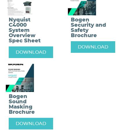
Nyquist
Bogen
C4000
Security and
System
Safety
Overview
Brochure
Spec Sheet
DOWNLOAD
DOWNLOAD
Bogen
Sound
Masking
Brochure
DOWNLOAD