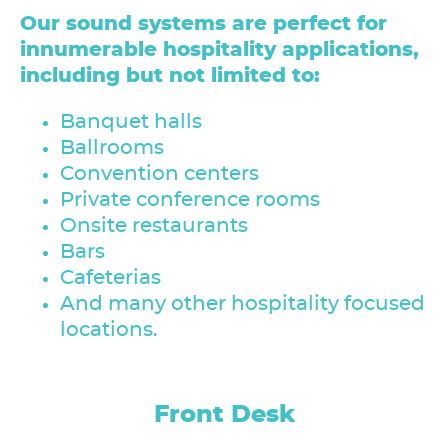
Our sound systems are perfect for
innumerable hospitality applications,
including but not limited to:
Banquet halls
Ballrooms
Convention centers
Private conference rooms
Onsite restaurants
Bars
Cafeterias
And many other hospitality focused
locations.
Conference Center / Meeting
Guest Room Corridors
Laundry/Maintenance
Bar / Lounge
Front Desk
Outside
Rooms