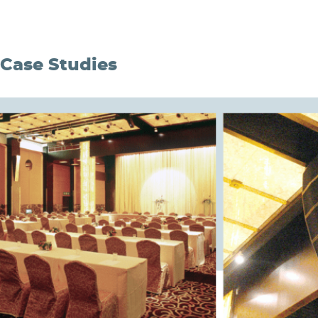
Case Studies