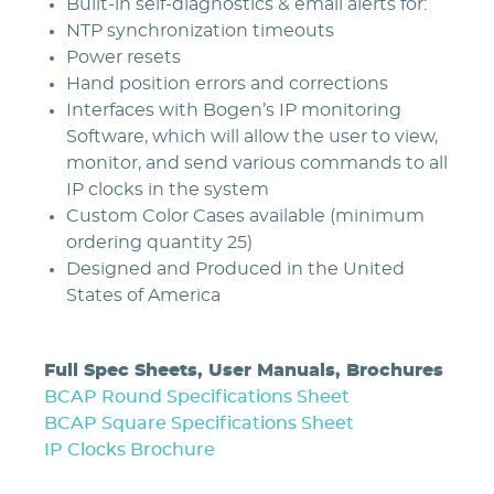
Built-in self-diagnostics & email alerts for:
NTP synchronization timeouts
Power resets
Hand position errors and corrections
Interfaces with Bogen’s IP monitoring
Software, which will allow the user to view,
monitor, and send various commands to all
IP clocks in the system
Custom Color Cases available (minimum
ordering quantity 25)
Designed and Produced in the United
States of America
Full Spec Sheets, User Manuals, Brochures
BCAP Round Specifications Sheet
BCAP Square Specifications Sheet
IP Clocks Brochure