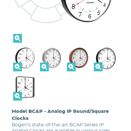
Model BCAP - Analog IP Round/Square
Clocks
Bogen’s state-of-the-art BCAP Series IP
Analog Clocks are available in various sizes,