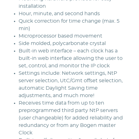
installation
Hour, minute, and second hands
Quick correction for time change (max. 5
min)
Microprocessor based movement
Side molded, polycarbonate crystal
Built-in web interface – each clock has a
built-in web interface allowing the user to
set, control, and monitor the IP clock
Settings include: Network settings, NtP
server selection, UtC/Gmt offset selection,
automatic Daylight Saving time
adjustments, and much more!
Receives time data from up to ten
preprogrammed third party NtP servers
(user changeable) for added reliability and
redundancy or from any Bogen master
Clock