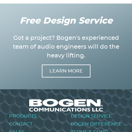
Free Design Service
Got a project? Bogen's experienced
team of audio engineers will do the
heavy lifting.
LEARN MORE
Image
Footer
PRODUCTS
DESIGN SERVICE
menu
CONTACT
BOGEN DIFFERENCE