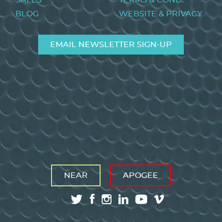
SALES
TERMS & COND.
BLOG
WEBSITE & PRIVACY
EMAIL NEWSLETTER SIGN-UP
NEAR
APOGEE