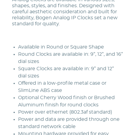
shapes, styles, and finishes. Designed with
careful aesthetic consideration and built for
reliability, Bogen Analog IP Clocks set a new
standard for quality.
Available in Round or Square Shape
Round Clocks are available in: 9”, 12”, and 16”
dial sizes
Square Clocks are available in: 9” and 12”
dial sizes
Offered in a low-profile metal case or
SlimLine ABS case
Optional Cherry Wood finish or Brushed
Aluminum finish for round clocks
Power over ethernet (802.3af standard)
Power and data are provided through one
standard network cable
Mounting hardware provided for easy