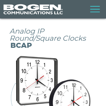
Skip
to
main
content
Analog IP
Round/Square Clocks
BCAP